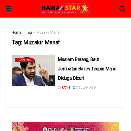
Home
Tag
Muzakir Manaf
Tag:
Muzakir Manaf
Mualem Berang, Baut
HEADLINE
Jembatan Bailey Teupin Mane
Diduga Dicuri
BY
RATIH
7 BULAN AGO