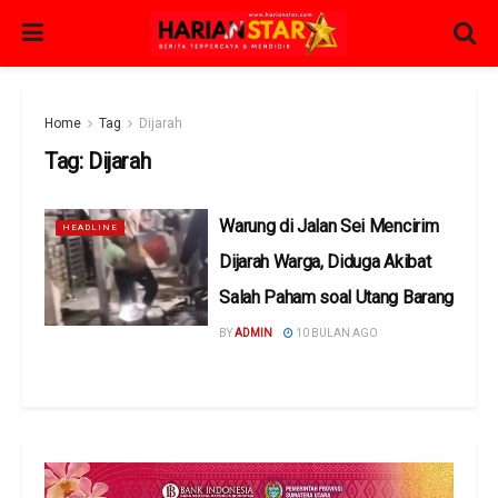
Home
Tag
Dijarah
Tag:
Dijarah
Warung di Jalan Sei Mencirim
HEADLINE
Dijarah Warga, Diduga Akibat
Salah Paham soal Utang Barang
BY
ADMIN
10 BULAN AGO