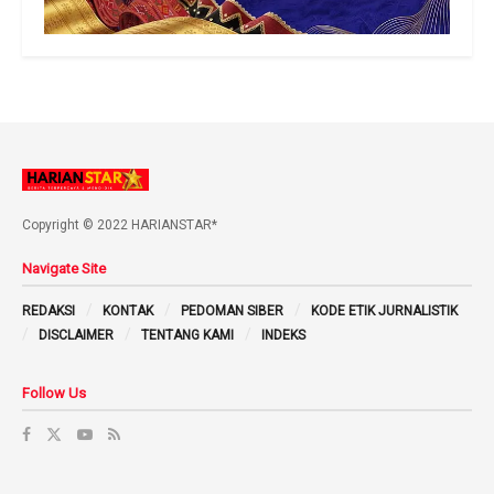
Copyright © 2022 HARIANSTAR*
Navigate Site
REDAKSI
KONTAK
PEDOMAN SIBER
KODE ETIK JURNALISTIK
DISCLAIMER
TENTANG KAMI
INDEKS
Follow Us