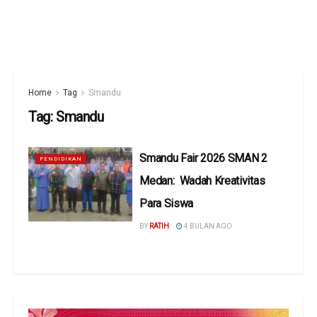
Home
Tag
Smandu
Tag:
Smandu
Smandu Fair 2026 SMAN 2
PENDIDIKAN
Medan: Wadah Kreativitas
Para Siswa
BY
RATIH
4 BULAN AGO