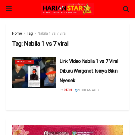
Home
Tag
Nabila 1 vs 7 viral
Tag:
Nabila 1 vs 7 viral
Link Video Nabila 1 vs 7 Viral
HEADLINE
Diburu Warganet, Isinya Bikin
Nyesek
BY
RATIH
9 BULAN AGO