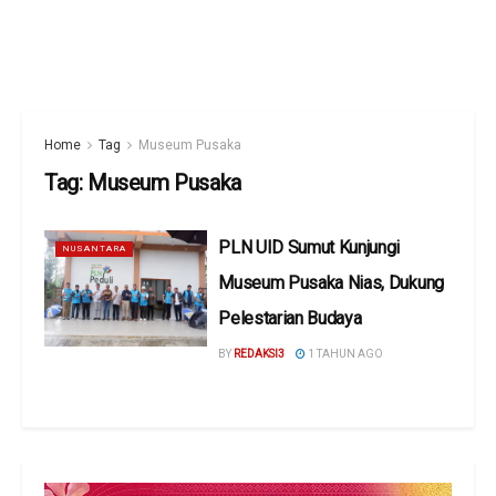
Home
Tag
Museum Pusaka
Tag:
Museum Pusaka
PLN UID Sumut Kunjungi
NUSANTARA
Museum Pusaka Nias, Dukung
Pelestarian Budaya
BY
REDAKSI3
1 TAHUN AGO