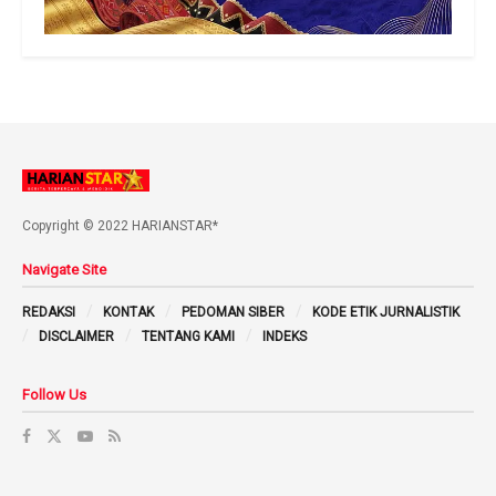
Copyright © 2022 HARIANSTAR*
Navigate Site
REDAKSI
KONTAK
PEDOMAN SIBER
KODE ETIK JURNALISTIK
DISCLAIMER
TENTANG KAMI
INDEKS
Follow Us