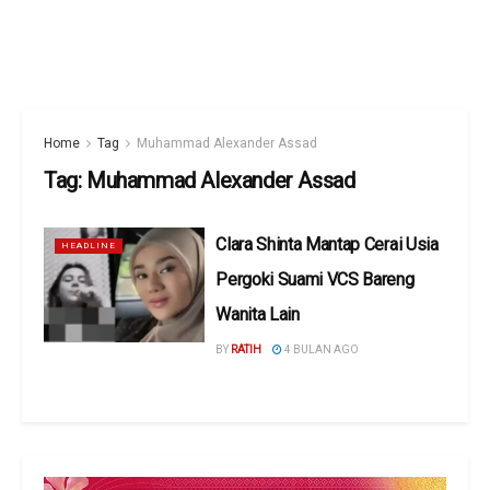
Home
Tag
Muhammad Alexander Assad
Tag:
Muhammad Alexander Assad
Clara Shinta Mantap Cerai Usia
HEADLINE
Pergoki Suami VCS Bareng
Wanita Lain
BY
RATIH
4 BULAN AGO