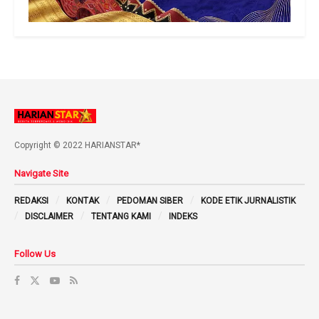
Copyright © 2022 HARIANSTAR*
Navigate Site
REDAKSI
KONTAK
PEDOMAN SIBER
KODE ETIK JURNALISTIK
DISCLAIMER
TENTANG KAMI
INDEKS
Follow Us