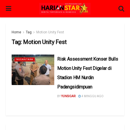
Home
Tag
Motion Unity Fest
Tag:
Motion Unity Fest
Risk Assessment Konser Bulls
NUSANTARA
Motion Unity Fest Digelar di
Stadion HM Nurdin
Padangsidimpuan
BY
YUNSIGAR
4 MINGGU AGO