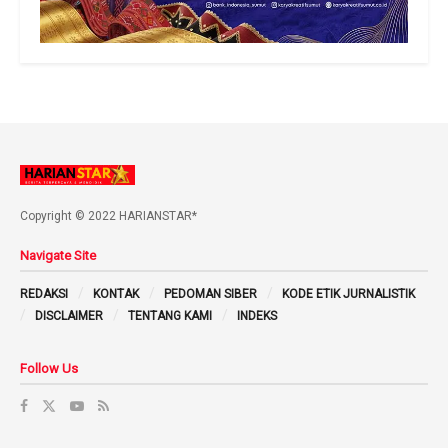
Copyright © 2022 HARIANSTAR*
Navigate Site
REDAKSI
KONTAK
PEDOMAN SIBER
KODE ETIK JURNALISTIK
DISCLAIMER
TENTANG KAMI
INDEKS
Follow Us