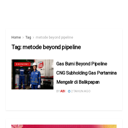
Home
Tag
metode beyond pipeline
Tag:
metode beyond pipeline
Gas Bumi Beyond Pipeline
EKONOMI
CNG Subholding Gas Pertamina
Mengalir di Balikpapan
BY
ABI
2 TAHUN AGO