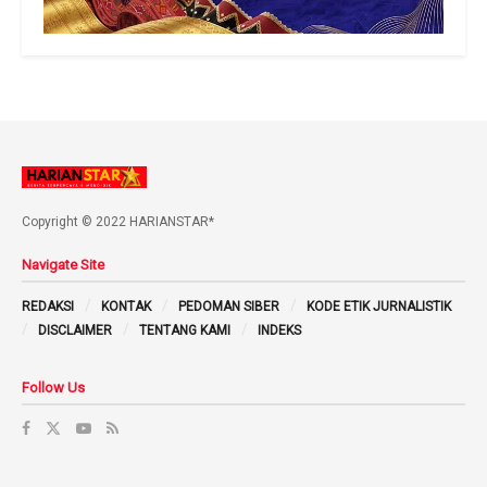
Copyright © 2022 HARIANSTAR*
Navigate Site
REDAKSI
KONTAK
PEDOMAN SIBER
KODE ETIK JURNALISTIK
DISCLAIMER
TENTANG KAMI
INDEKS
Follow Us