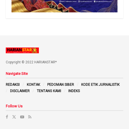
Copyright © 2022 HARIANSTAR*
Navigate Site
REDAKSI
KONTAK
PEDOMAN SIBER
KODE ETIK JURNALISTIK
DISCLAIMER
TENTANG KAMI
INDEKS
Follow Us