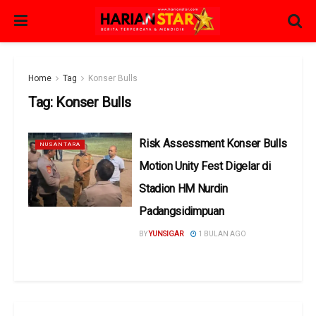
Home
Tag
Konser Bulls
Tag:
Konser Bulls
Risk Assessment Konser Bulls
NUSANTARA
Motion Unity Fest Digelar di
Stadion HM Nurdin
Padangsidimpuan
BY
YUNSIGAR
1 BULAN AGO