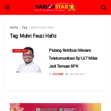
Home
Tag
Muhri Fauzi Hafiz
Tag:
Muhri Fauzi Hafiz
Piutang Retribusi Menara
HEADLINE
Telekomunikasi Rp1,67 Miliar
Jadi Temuan BPK
BY
ZULHAM
1 BULAN AGO